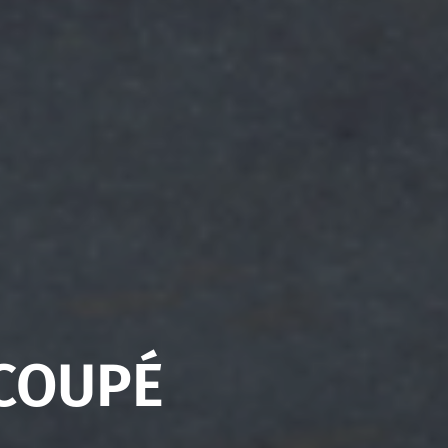
 COUPÉ