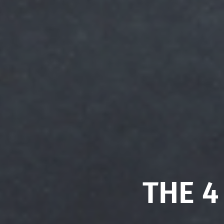
THE 4