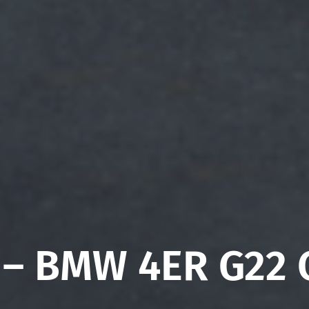
 – BMW 4ER G22